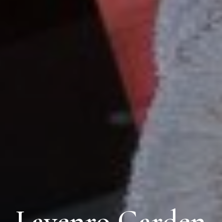
Lavenro Garden