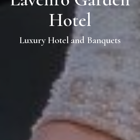
Hotel
Luxury Hotel and Banquets