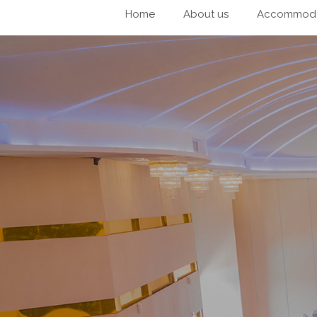
Home
About us
Accommoda