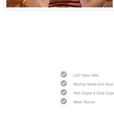
LED Video Wall
Moving Heads and Haze
Red Carpet & Gold Carp
Wash Rooms