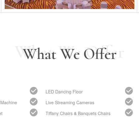
What We Offer
What We Offer
LED Dancing Floor
 Machine
Live Streaming Cameras
et
Tiffany Chairs & Banquets Chairs