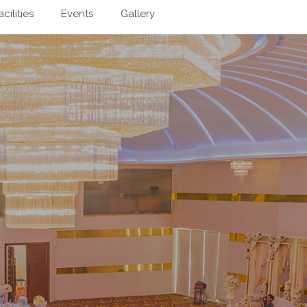
acilities
Events
Gallery