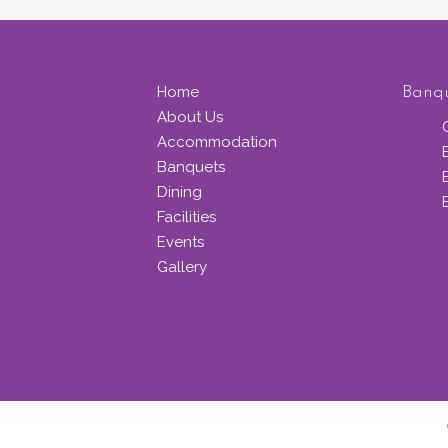
Home
Banq
About Us
Accommodation
Banquets
Dining
Facilities
Events
Gallery