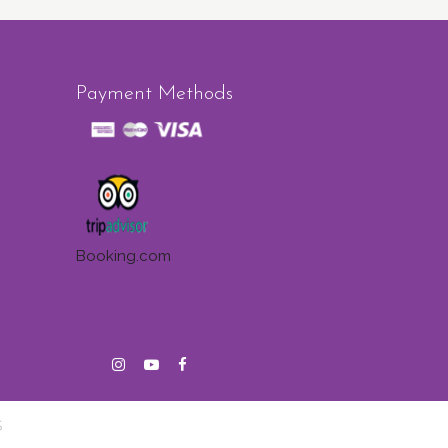
Payment Methods
Booking.com
S