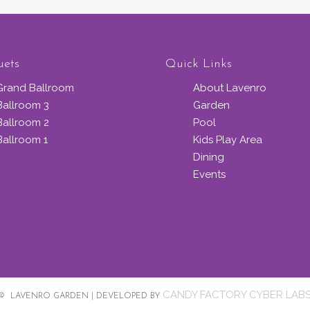
uets
Quick Links
Grand Ballroom
About Lavenro
Ballroom 3
Garden
Ballroom 2
Pool
Ballroom 1
Kids Play Area
Dining
Events
CANDY FACTORY CYBER LAB
© LAVENRO GARDEN | DEVELOPED BY