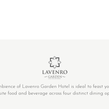
mbience of Lavenro Garden Hotel is ideal to feast yo
site food and beverage across four distinct dining op