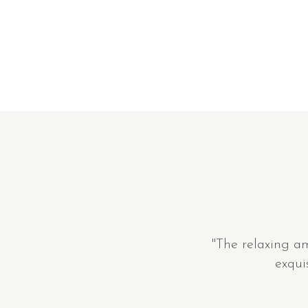
"The relaxing a
exqui