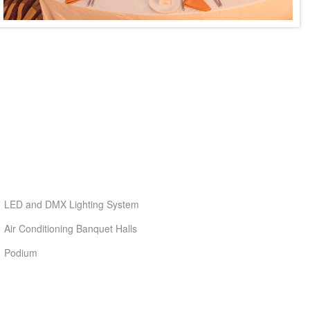
LED and DMX Lighting System
Air Conditioning Banquet Halls
Podium