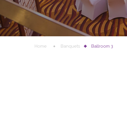
Home
Banquets
Ballroom 3