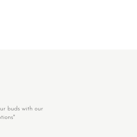
ur buds with our
tions"