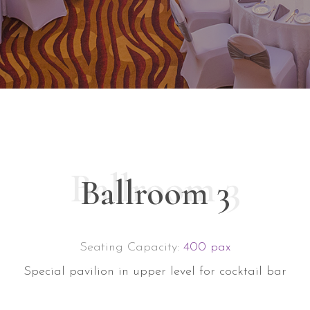
Ballroom 3
Ballroom 3
Seating Capacity:
400 pax
Special pavilion in upper level for cocktail bar