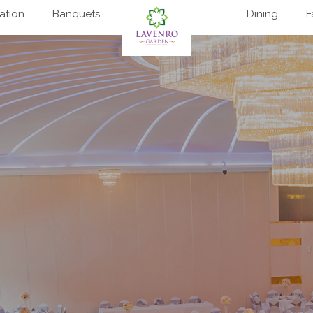
tion
Banquets
Dining
F