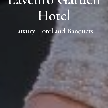
Hotel
Luxury Hotel and Banquets