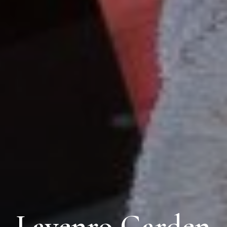
Lavenro Garden