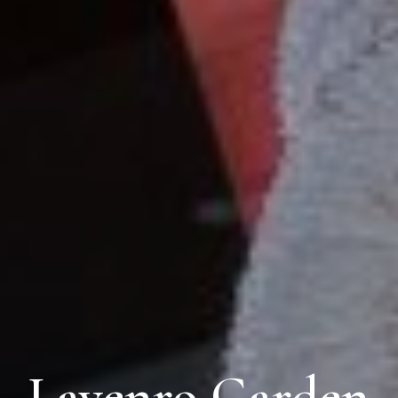
Lavenro Garden