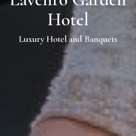
Hotel
Luxury Hotel and Banquets