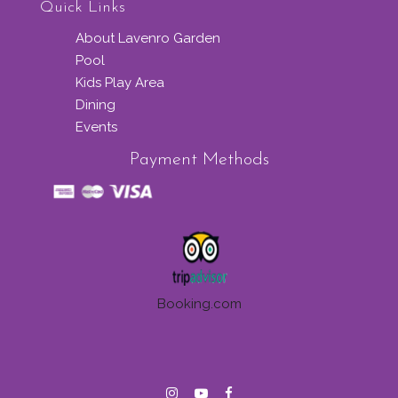
Quick Links
About Lavenro Garden
Pool
Kids Play Area
Dining
Events
Payment Methods
Booking.com