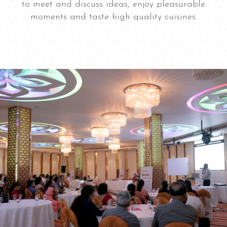
to meet and discuss ideas, enjoy pleasurable
moments and taste high quality cuisines.