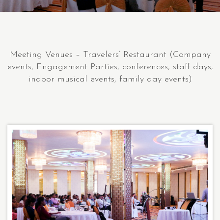
Meeting Venues – Travelers’ Restaurant (Company
events, Engagement Parties, conferences, staff days,
indoor musical events, family day events)