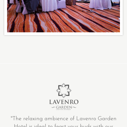
"The relaxing ambience of Lavenro Garden
Hotel is ideal to feast your buds with our