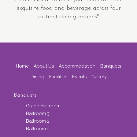
exquisite food and beverage across four
distinct dining options"
Home
About Us
Accommodation
Banquets
Dining
Facilities
Events
Gallery
Banquets
Grand Ballroom
Ballroom 3
Ballroom 2
Ballroom 1