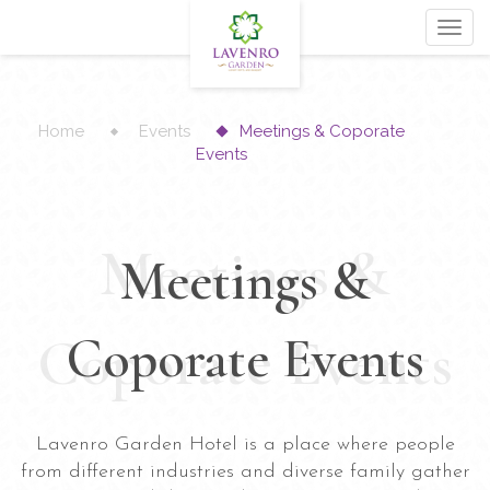
Toggl
navig
Home
Events
Meetings & Coporate
Events
Meetings &
Meetings &
Coporate Events
Coporate Events
Lavenro Garden Hotel is a place where people
from different industries and diverse family gather